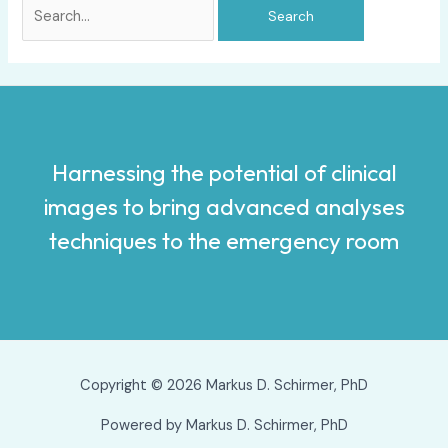
Harnessing the potential of clinical
images to bring advanced analyses
techniques to the emergency room
Copyright © 2026 Markus D. Schirmer, PhD
Powered by Markus D. Schirmer, PhD