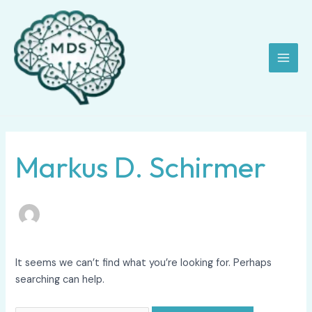
Skip
Search
Main
to
for:
Men
content
Markus D. Schirmer
It seems we can’t find what you’re looking for. Perhaps
searching can help.